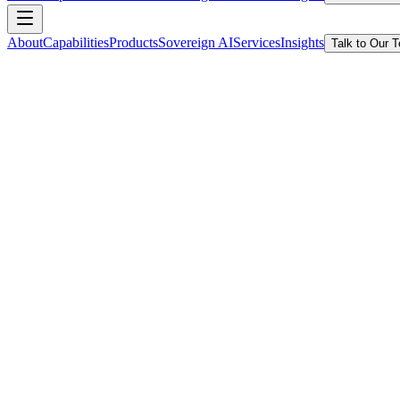
About
Capabilities
Products
Sovereign AI
Services
Insights
Talk to Our 