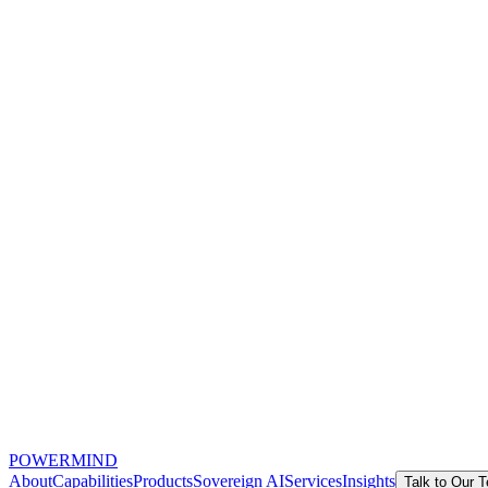
POWERMIND
About
Capabilities
Products
Sovereign AI
Services
Insights
Talk to Our 