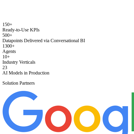
150+
Ready-to-Use KPIs
500+
Datapoints Delivered via Conversational BI
1300+
Agents
10+
Industry Verticals
23
AI Models in Production
Solution Partners