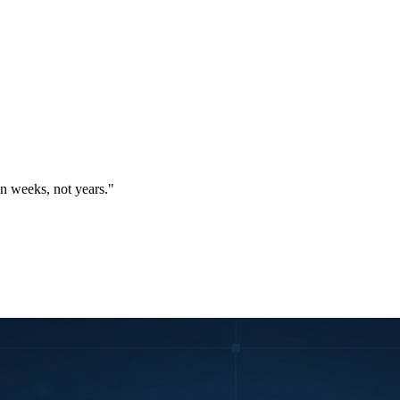
in weeks, not years."