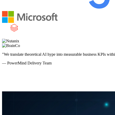
"We translate theoretical AI hype into measurable business KPIs with
— PowerMind Delivery Team