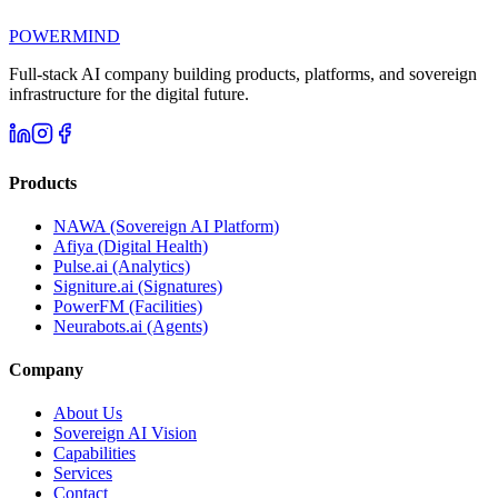
POWERMIND
Full-stack AI company building products, platforms, and sovereign
infrastructure for the digital future.
Products
NAWA (Sovereign AI Platform)
Afiya (Digital Health)
Pulse.ai (Analytics)
Signiture.ai (Signatures)
PowerFM (Facilities)
Neurabots.ai (Agents)
Company
About Us
Sovereign AI Vision
Capabilities
Services
Contact