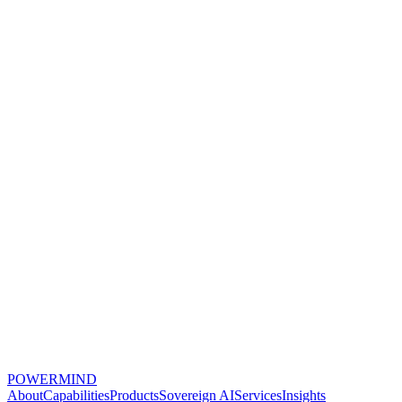
POWERMIND
About
Capabilities
Products
Sovereign AI
Services
Insights