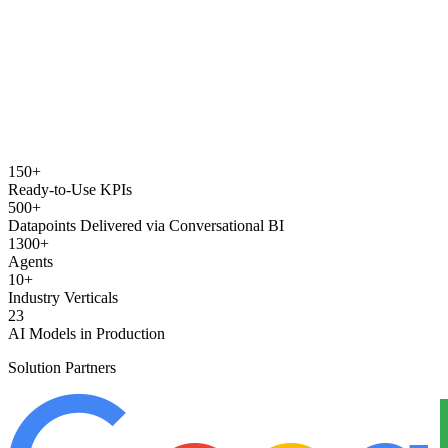
150+
Ready-to-Use KPIs
500+
Datapoints Delivered via Conversational BI
1300+
Agents
10+
Industry Verticals
23
AI Models in Production
Solution Partners