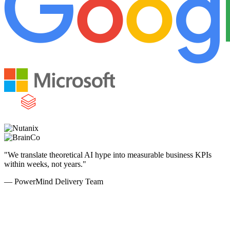
"We translate theoretical AI hype into measurable business KPIs
within weeks, not years."
— PowerMind Delivery Team