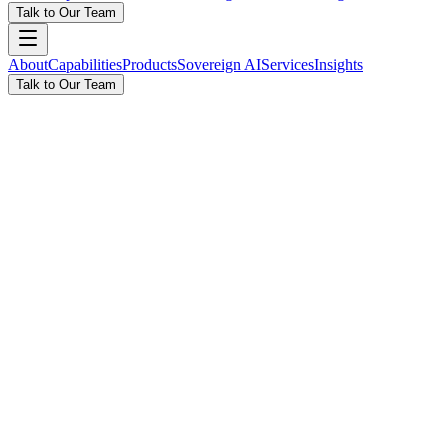
Talk to Our Team
About
Capabilities
Products
Sovereign AI
Services
Insights
Talk to Our Team
New: NAWA — Sovereign AI Platform
The Future of Enterprise AI