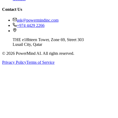
Contact Us
ask@powermindinc.com
+974 4429 2266
THE e18hteen Tower, Zone 69, Street 303
Lusail City, Qatar
©
2026
PowerMind AI. All rights reserved.
Privacy Policy
Terms of Service